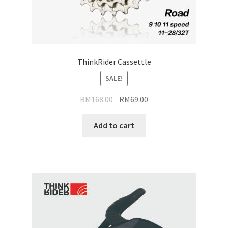
ThinkRider Cassettle
SALE!
Original
Current
RM
168.00
RM
69.00
price
price
was:
is:
Add to cart
RM168.00.
RM69.00.