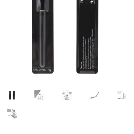
Check Out