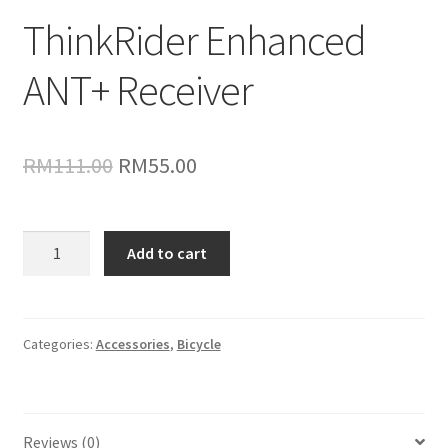
ThinkRider Enhanced
ANT+ Receiver
Original
Current
RM
111.00
RM
55.00
price
price
was:
is:
ThinkRider
Add to cart
Enhanced
RM111.00.
RM55.00.
ANT+
Receiver
quantity
Categories:
Accessories
,
Bicycle
Reviews (0)