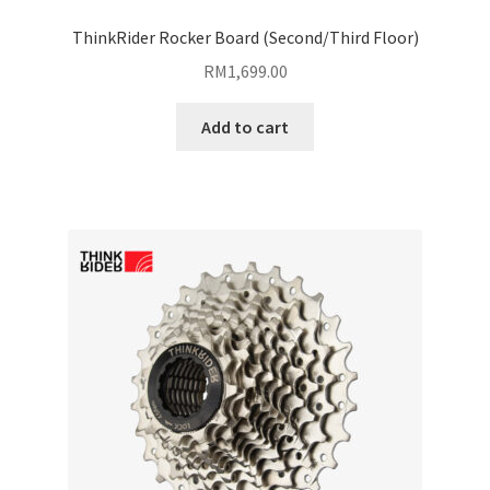
ThinkRider Rocker Board (Second/Third Floor)
RM
1,699.00
Add to cart