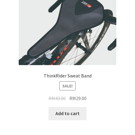
ThinkRider Sweat Band
SALE!
Original
Current
RM
43.00
RM
29.00
price
price
was:
is:
Add to cart
RM43.00.
RM29.00.