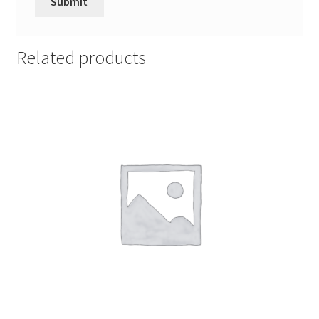
Related products