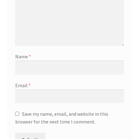
Name
*
Email
*
Save my name, email, and website in this
browser for the next time I comment.