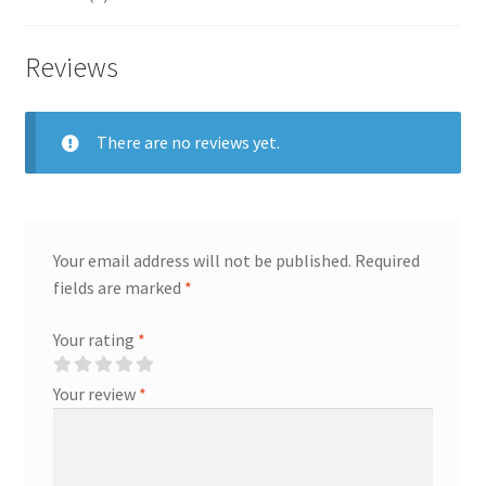
Reviews
There are no reviews yet.
Your email address will not be published.
Required
fields are marked
*
Your rating
*
Your review
*