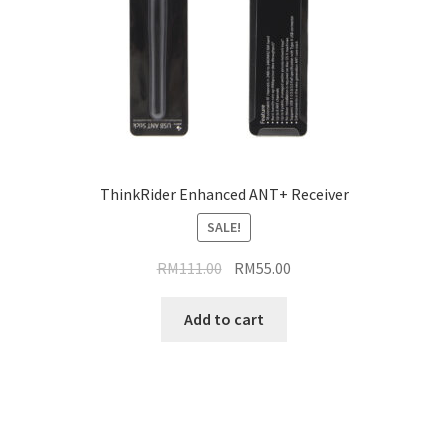
ThinkRider Enhanced ANT+ Receiver
SALE!
Original
Current
RM
111.00
RM
55.00
price
price
was:
is:
Add to cart
RM111.00.
RM55.00.