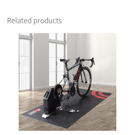
Related products