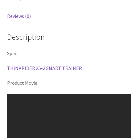
Reviews (0)
Description
Spec
THINKRIDER X5-2 SMART TRAINER
Product Movie