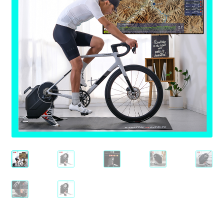
Check Out