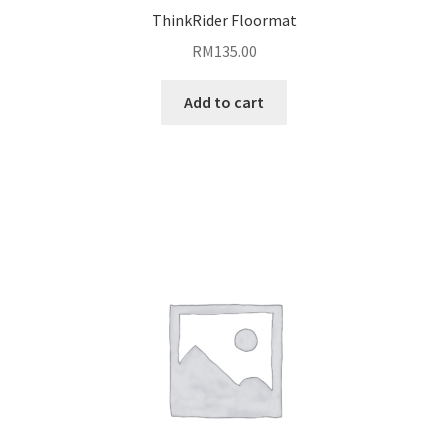
ThinkRider Floormat
RM
135.00
Add to cart