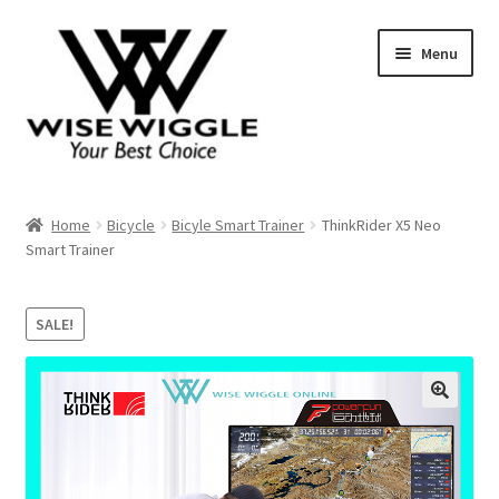
Skip
Skip
Menu
to
to
navigation
content
About Us
Home
Bicycle
Bicyle Smart Trainer
ThinkRider X5 Neo
Smart Trainer
Contact
SALE!
Shop
Shopping Cart