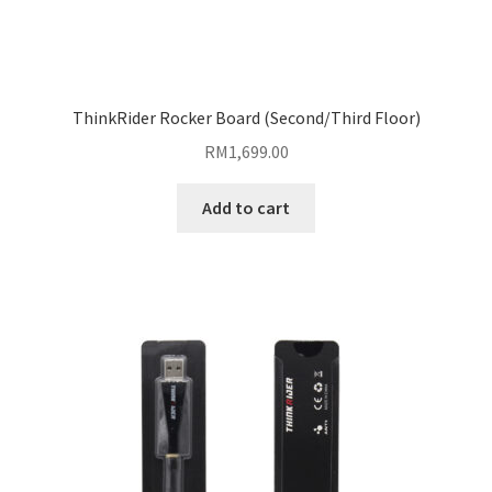
ThinkRider Rocker Board (Second/Third Floor)
RM
1,699.00
Add to cart