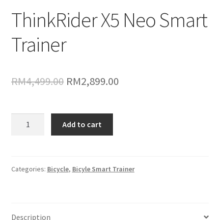
ThinkRider X5 Neo Smart
Trainer
Original
Current
RM
4,499.00
RM
2,899.00
price
price
was:
is:
ThinkRider
Add to cart
X5
RM4,499.00.
RM2,899.00.
Neo
Smart
Trainer
Categories:
Bicycle
,
Bicyle Smart Trainer
quantity
Description