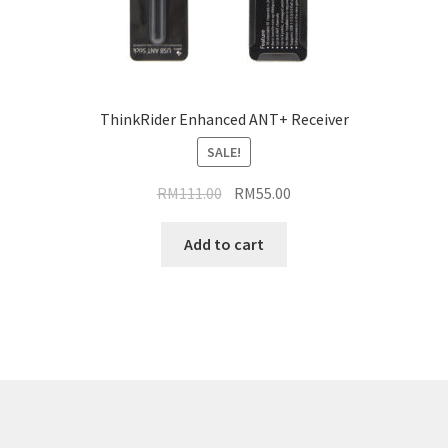
ThinkRider Enhanced ANT+ Receiver
SALE!
Original
Current
RM
111.00
RM
55.00
price
price
was:
is:
Add to cart
RM111.00.
RM55.00.