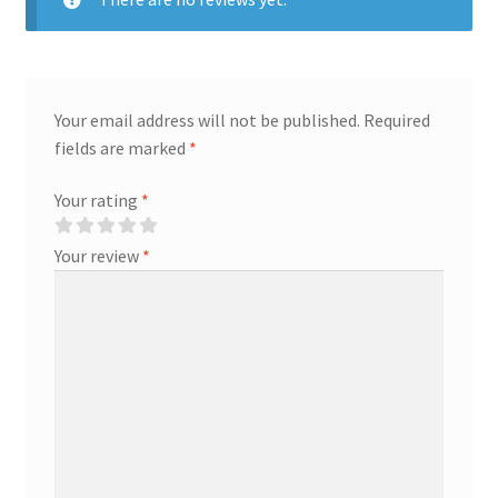
Your email address will not be published.
Required
fields are marked
*
Your rating
*
Your review
*