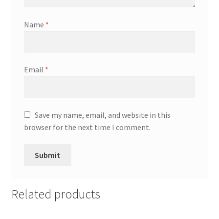
Name
*
Email
*
Save my name, email, and website in this
browser for the next time I comment.
Related products