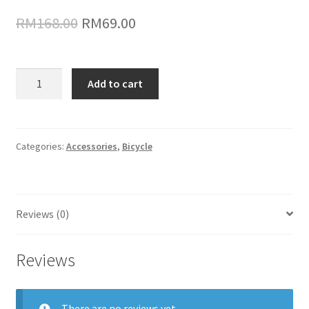
Original
Current
RM
168.00
RM
69.00
price
price
was:
is:
ThinkRider
Add to cart
Cassettle
RM168.00.
RM69.00.
quantity
Categories:
Accessories
,
Bicycle
Reviews (0)
Reviews
There are no reviews yet.