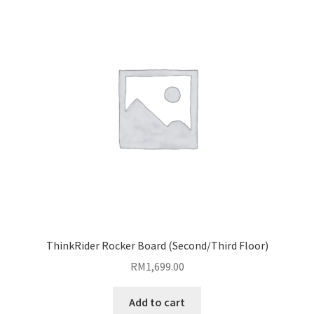
ThinkRider Rocker Board (Second/Third Floor)
RM
1,699.00
Add to cart