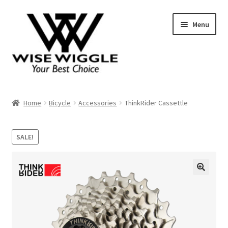
Skip
Skip
Menu
to
to
navigation
content
About Us
Home
Bicycle
Accessories
ThinkRider Cassettle
Contact
SALE!
Shop
Shopping Cart