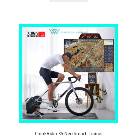
ThinkRider X5 Neo Smart Trainer