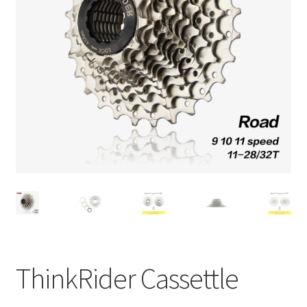
Check Out
ThinkRider Cassettle